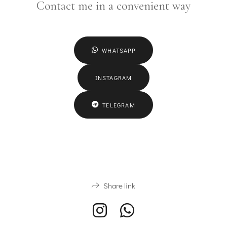
Contact me in a convenient way
WHATSAPP
INSTAGRAM
TELEGRAM
Share link