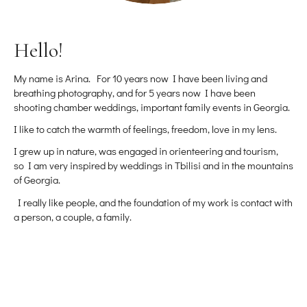
Hello!
My name is Arina. For 10 years now I have been living and
breathing photography, and for 5 years now I have been
shooting chamber weddings, important family events in Georgia.
I like to catch the warmth of feelings, freedom, love in my lens.
I grew up in nature, was engaged in orienteering and tourism,
so I am very inspired by weddings in Tbilisi and in the mountains
of Georgia.
I really like people, and the foundation of my work is contact with
a person, a couple, a family.